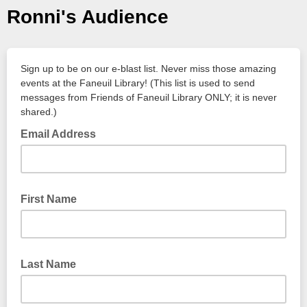
Ronni's Audience
Sign up to be on our e-blast list. Never miss those amazing
events at the Faneuil Library! (This list is used to send
messages from Friends of Faneuil Library ONLY; it is never
shared.)
Email Address
First Name
Last Name