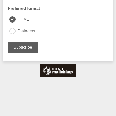
Preferred format
HTML
Plain-text